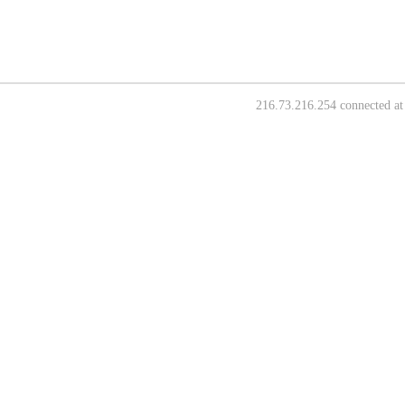
216.73.216.254 connected at 