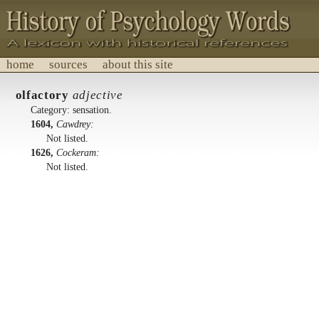
home
sources
about this site
History of Psychology Words
olfactory
adjective
A lexicon with historical references.
Category: sensation.
1604,
Cawdrey:
Not listed.
1626,
Cockeram:
Not listed.