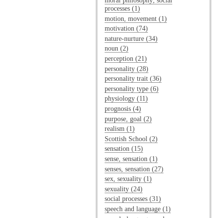
moral philosophy; social
processes (1)
motion, movement (1)
motivation (74)
nature-nurture (34)
noun (2)
perception (21)
personality (28)
personality trait (36)
personality type (6)
physiology (11)
prognosis (4)
purpose, goal (2)
realism (1)
Scottish School (2)
sensation (15)
sense, sensation (1)
senses, sensation (27)
sex, sexuality (1)
sexuality (24)
social processes (31)
speech and language (1)