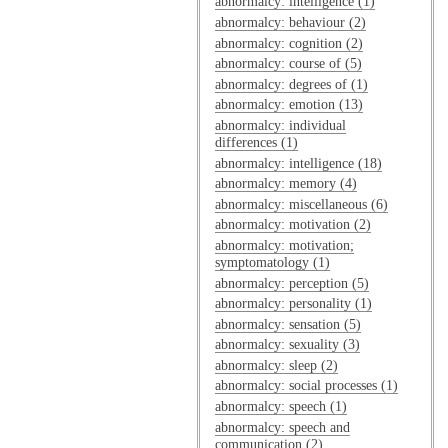
abnormalcy: intelligence (1)
abnormalcy: behaviour (2)
abnormalcy: cognition (2)
abnormalcy: course of (5)
abnormalcy: degrees of (1)
abnormalcy: emotion (13)
abnormalcy: individual
differences (1)
abnormalcy: intelligence (18)
abnormalcy: memory (4)
abnormalcy: miscellaneous (6)
abnormalcy: motivation (2)
abnormalcy: motivation;
symptomatology (1)
abnormalcy: perception (5)
abnormalcy: personality (1)
abnormalcy: sensation (5)
abnormalcy: sexuality (3)
abnormalcy: sleep (2)
abnormalcy: social processes (1)
abnormalcy: speech (1)
abnormalcy: speech and
communication (2)