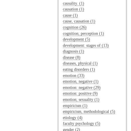
causality. (1)
causation (1)
cause (1)
cause, causation (1)
cognition (26)
cognition; perception (1)
development (5)
development: stages of (13)
diagnosis (1)
disease (8)
diseases, physical (1)
eating disorders (1)
emotion (33)
emotion, negative (1)
emotion: negative (29)
emotion: positive (9)
emotion; sexuality (1)
empiricism (1)
empiricism, methodological (5)
etiology (4)
faculty psychology (5)
gender (2)