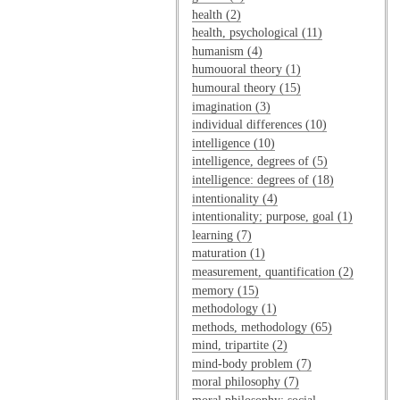
health (2)
health, psychological (11)
humanism (4)
humouoral theory (1)
humoural theory (15)
imagination (3)
individual differences (10)
intelligence (10)
intelligence, degrees of (5)
intelligence: degrees of (18)
intentionality (4)
intentionality; purpose, goal (1)
learning (7)
maturation (1)
measurement, quantification (2)
memory (15)
methodology (1)
methods, methodology (65)
mind, tripartite (2)
mind-body problem (7)
moral philosophy (7)