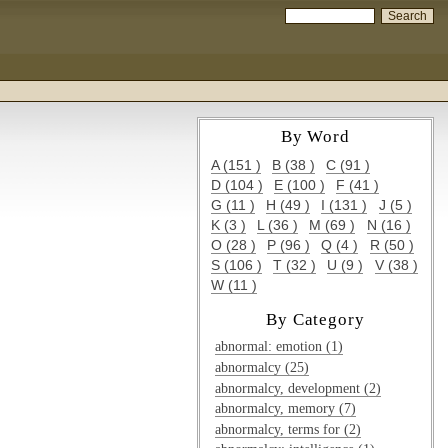
By Word
A (151 )
B (38 )
C (91 )
D (104 )
E (100 )
F (41 )
G (11 )
H (49 )
I (131 )
J (5 )
K (3 )
L (36 )
M (69 )
N (16 )
O (28 )
P (96 )
Q (4 )
R (50 )
S (106 )
T (32 )
U (9 )
V (38 )
W (11 )
By Category
abnormal: emotion (1)
abnormalcy (25)
abnormalcy, development (2)
abnormalcy, memory (7)
abnormalcy, terms for (2)