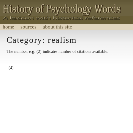
home
sources
about this site
History of Psychology Words
Category: realism
A lexicon with historical references.
The number, e.g. (2) indicates number of citations available.
(4)