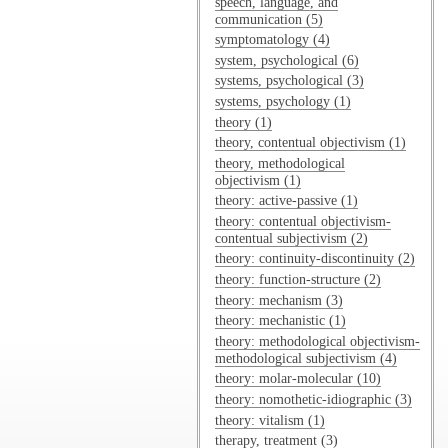
speech, language, and
communication (5)
symptomatology (4)
system, psychological (6)
systems, psychological (3)
systems, psychology (1)
theory (1)
theory, contentual objectivism (1)
theory, methodological
objectivism (1)
theory: active-passive (1)
theory: contentual objectivism-
contentual subjectivism (2)
theory: continuity-discontinuity (2)
theory: function-structure (2)
theory: mechanism (3)
theory: mechanistic (1)
theory: methodological objectivism-
methodological subjectivism (4)
theory: molar-molecular (10)
theory: nomothetic-idiographic (3)
theory: vitalism (1)
therapy, treatment (3)