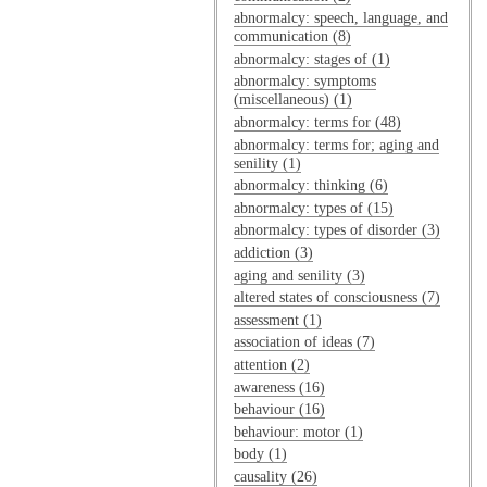
abnormalcy: speech, language, and
communication (8)
abnormalcy: stages of (1)
abnormalcy: symptoms
(miscellaneous) (1)
abnormalcy: terms for (48)
abnormalcy: terms for; aging and
senility (1)
abnormalcy: thinking (6)
abnormalcy: types of (15)
abnormalcy: types of disorder (3)
addiction (3)
aging and senility (3)
altered states of consciousness (7)
assessment (1)
association of ideas (7)
attention (2)
awareness (16)
behaviour (16)
behaviour: motor (1)
body (1)
causality (26)