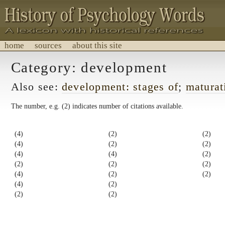
home
sources
about this site
History of Psychology Words
Category: development
A lexicon with historical references.
Also see:
development: stages of
;
maturat
The number, e.g. (2) indicates number of citations available.
(4)
(2)
(2)
(4)
(2)
(2)
(4)
(4)
(2)
(2)
(2)
(2)
(4)
(2)
(2)
(4)
(2)
(2)
(2)