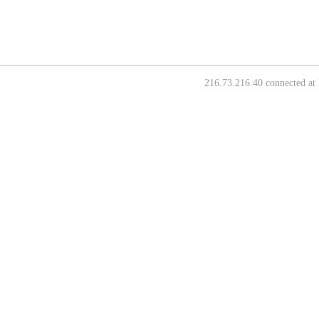
216.73.216.40 connected at 