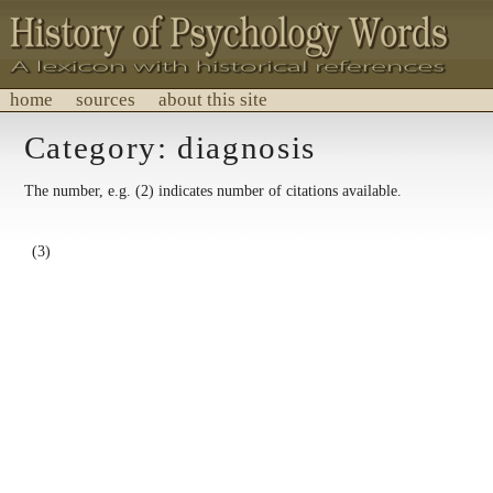
home
sources
about this site
History of Psychology Words
Category: diagnosis
A lexicon with historical references.
The number, e.g. (2) indicates number of citations available.
(3)