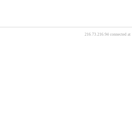
216.73.216.94 connected at 