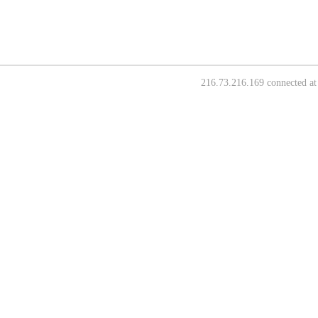
216.73.216.169 connected at 