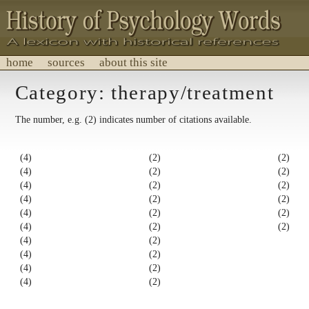
home
sources
about this site
History of Psychology Words
Category: therapy/treatment
A lexicon with historical references.
The number, e.g. (2) indicates number of citations available.
(4)
(2)
(2)
(4)
(2)
(2)
(4)
(2)
(2)
(4)
(2)
(2)
(4)
(2)
(2)
(4)
(2)
(2)
(4)
(2)
(4)
(2)
(4)
(2)
(4)
(2)