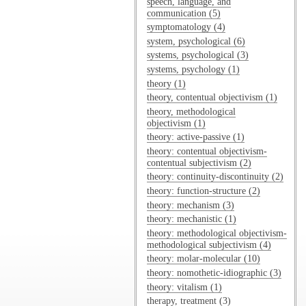
speech, language, and
communication (5)
symptomatology (4)
system, psychological (6)
systems, psychological (3)
systems, psychology (1)
theory (1)
theory, contentual objectivism (1)
theory, methodological
objectivism (1)
theory: active-passive (1)
theory: contentual objectivism-
contentual subjectivism (2)
theory: continuity-discontinuity (2)
theory: function-structure (2)
theory: mechanism (3)
theory: mechanistic (1)
theory: methodological objectivism-
methodological subjectivism (4)
theory: molar-molecular (10)
theory: nomothetic-idiographic (3)
theory: vitalism (1)
therapy, treatment (3)