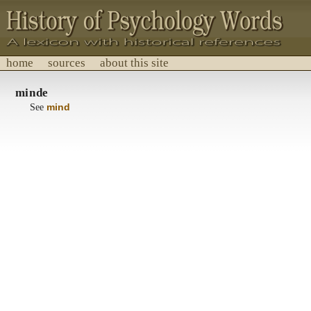
home
sources
about this site
History of Psychology Words
minde
A lexicon with historical references.
See
mind