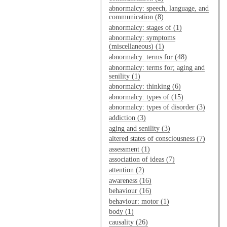
abnormalcy: speech, language, and
communication (8)
abnormalcy: stages of (1)
abnormalcy: symptoms
(miscellaneous) (1)
abnormalcy: terms for (48)
abnormalcy: terms for; aging and
senility (1)
abnormalcy: thinking (6)
abnormalcy: types of (15)
abnormalcy: types of disorder (3)
addiction (3)
aging and senility (3)
altered states of consciousness (7)
assessment (1)
association of ideas (7)
attention (2)
awareness (16)
behaviour (16)
behaviour: motor (1)
body (1)
causality (26)