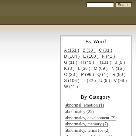
By Word
A (151 )
B (38 )
C (91 )
D (104 )
E (100 )
F (41 )
G (11 )
H (49 )
I (131 )
J (5 )
K (3 )
L (36 )
M (69 )
N (16 )
O (28 )
P (96 )
Q (4 )
R (50 )
S (106 )
T (32 )
U (9 )
V (38 )
W (11 )
By Category
abnormal: emotion (1)
abnormalcy (25)
abnormalcy, development (2)
abnormalcy, memory (7)
abnormalcy, terms for (2)