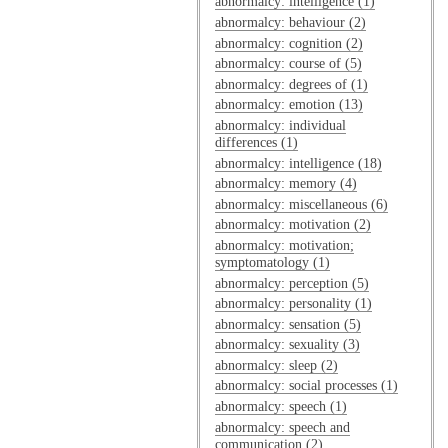
abnormalcy: intelligence (1)
abnormalcy: behaviour (2)
abnormalcy: cognition (2)
abnormalcy: course of (5)
abnormalcy: degrees of (1)
abnormalcy: emotion (13)
abnormalcy: individual
differences (1)
abnormalcy: intelligence (18)
abnormalcy: memory (4)
abnormalcy: miscellaneous (6)
abnormalcy: motivation (2)
abnormalcy: motivation;
symptomatology (1)
abnormalcy: perception (5)
abnormalcy: personality (1)
abnormalcy: sensation (5)
abnormalcy: sexuality (3)
abnormalcy: sleep (2)
abnormalcy: social processes (1)
abnormalcy: speech (1)
abnormalcy: speech and
communication (2)