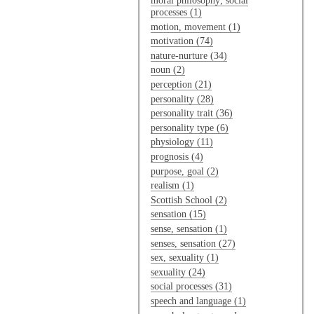
moral philosophy; social
processes (1)
motion, movement (1)
motivation (74)
nature-nurture (34)
noun (2)
perception (21)
personality (28)
personality trait (36)
personality type (6)
physiology (11)
prognosis (4)
purpose, goal (2)
realism (1)
Scottish School (2)
sensation (15)
sense, sensation (1)
senses, sensation (27)
sex, sexuality (1)
sexuality (24)
social processes (31)
speech and language (1)