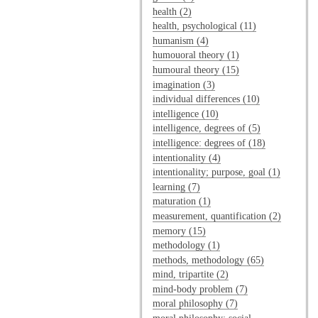
health (2)
health, psychological (11)
humanism (4)
humouoral theory (1)
humoural theory (15)
imagination (3)
individual differences (10)
intelligence (10)
intelligence, degrees of (5)
intelligence: degrees of (18)
intentionality (4)
intentionality; purpose, goal (1)
learning (7)
maturation (1)
measurement, quantification (2)
memory (15)
methodology (1)
methods, methodology (65)
mind, tripartite (2)
mind-body problem (7)
moral philosophy (7)