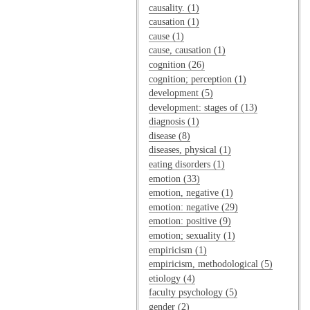
causality. (1)
causation (1)
cause (1)
cause, causation (1)
cognition (26)
cognition; perception (1)
development (5)
development: stages of (13)
diagnosis (1)
disease (8)
diseases, physical (1)
eating disorders (1)
emotion (33)
emotion, negative (1)
emotion: negative (29)
emotion: positive (9)
emotion; sexuality (1)
empiricism (1)
empiricism, methodological (5)
etiology (4)
faculty psychology (5)
gender (2)