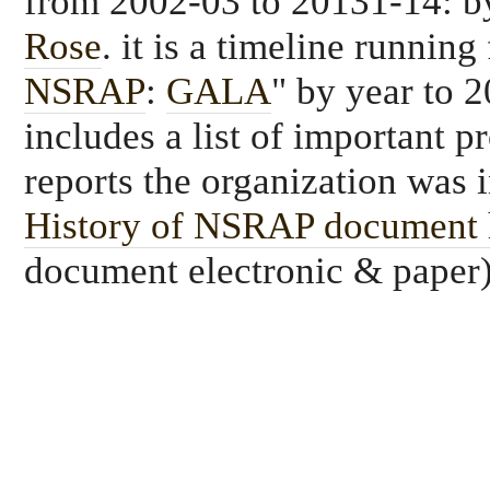
from 2002-03 to 20131-14: 
Rose
. it is a timeline running
NSRAP
:
GALA
" by year to 
includes a list of important p
reports the organization was 
History of NSRAP document 
document electronic & paper