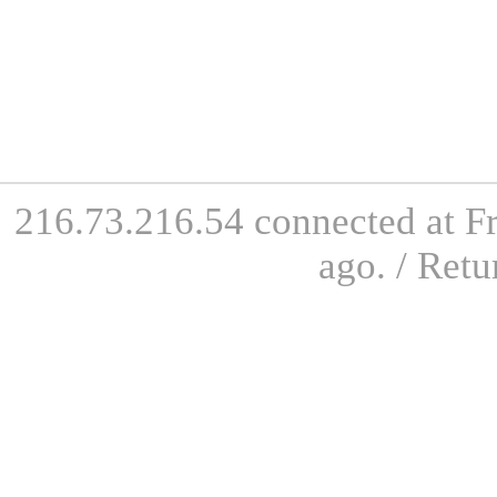
216.73.216.54 connected at Fr
ago. / Retu