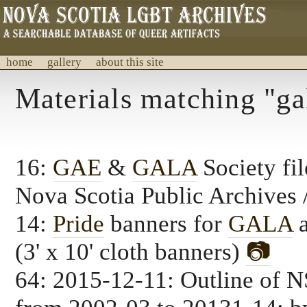
home
gallery
about this site
Nova Scotia LGBT Archives
Materials matching "ga
A database of archival material.
16:
GAE
&
GALA
Society fil
Nova Scotia Public Archive
14:
Pride
banners for
GALA
(3' x 10' cloth banners)
📷
64: 2015-12-11: Outline of 