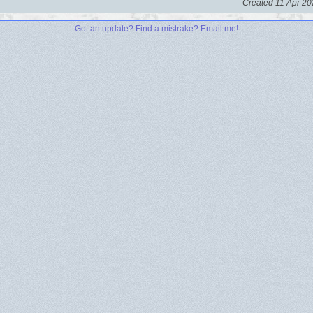
Created 11 Apr 20
Got an update? Find a mistrake? Email me!