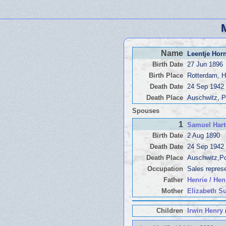
Name
Leentje Ho
Birth Date
27 Jun 1896
Birth Place
Rotterdam, H
Death Date
24 Sep 1942
Death Place
Auschwitz, 
Spouses
1
Samuel Har
Birth Date
2 Aug 1890
Death Date
24 Sep 1942
Death Place
Auschwitz,P
Occupation
Sales repres
Father
Henrie / Hen
Mother
Elizabeth S
Children
Irwin Henry