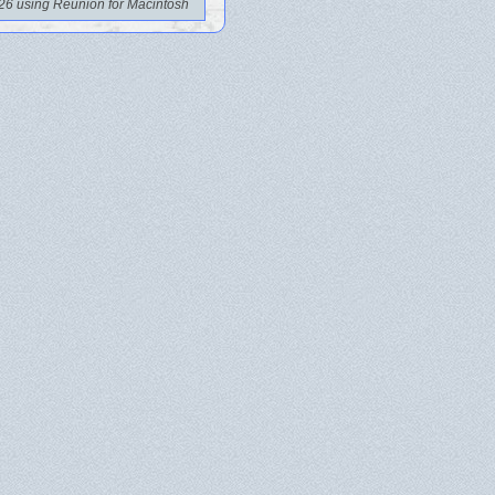
26 using Reunion for Macintosh