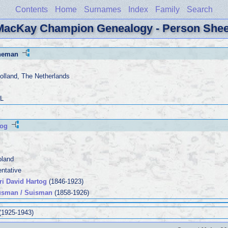
Contents
Home
Surnames
Index
Family
Search
MacKay Champion Genealogy - Person Shee
rneman
olland, The Netherlands
PL
tog
oland
entative
ri David Hartog
(1846-1923)
usman / Suisman
(1858-1926)
(1925-1943)