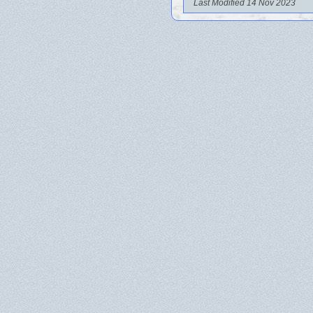
Last Modified 14 Nov 2023