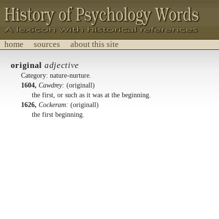
home
sources
about this site
History of Psychology Words
original
adjective
A lexicon with historical references.
Category: nature-nurture.
1604,
Cawdrey:
(originall)
the first, or such as it was at the beginning.
1626,
Cockeram:
(originall)
the first beginning.