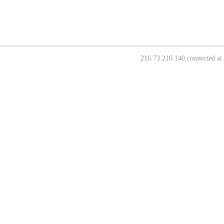
216.73.216.140 connected at 