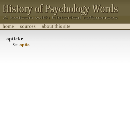
home
sources
about this site
History of Psychology Words
opticke
A lexicon with historical references.
See
optic