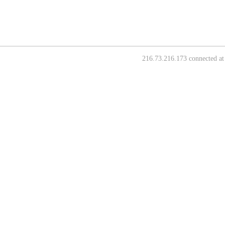
216.73.216.173 connected at 