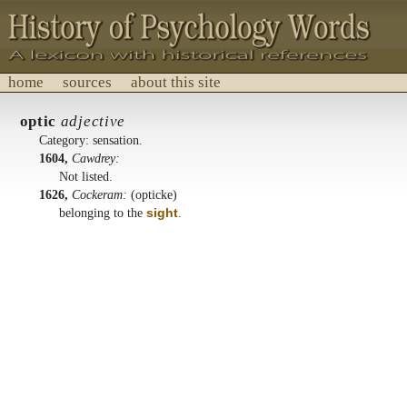
home
sources
about this site
History of Psychology Words
optic
adjective
A lexicon with historical references.
Category: sensation.
1604,
Cawdrey:
Not listed.
1626,
Cockeram:
(opticke)
belonging to the
sight
.