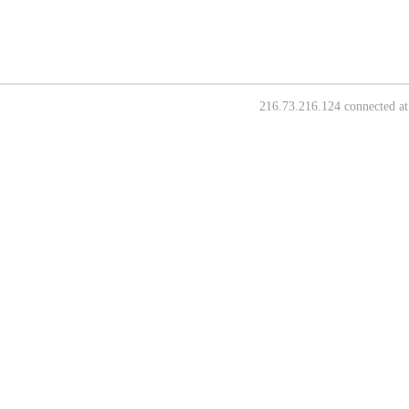
216.73.216.124 connected at 